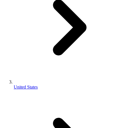
United States