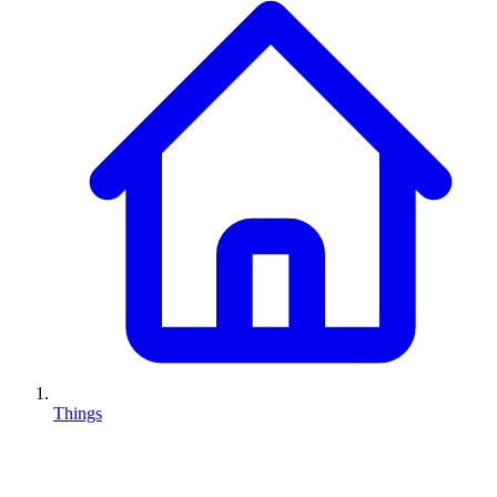
Things