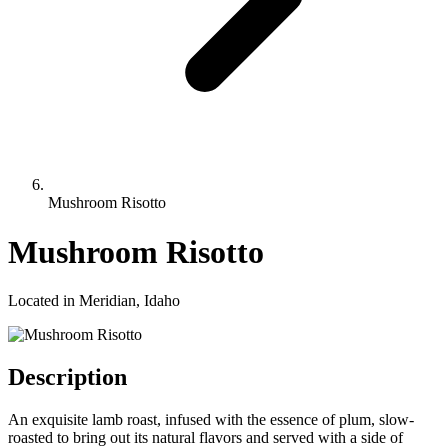
Mushroom Risotto
Mushroom Risotto
Located in Meridian, Idaho
Description
An exquisite lamb roast, infused with the essence of plum, slow-
roasted to bring out its natural flavors and served with a side of