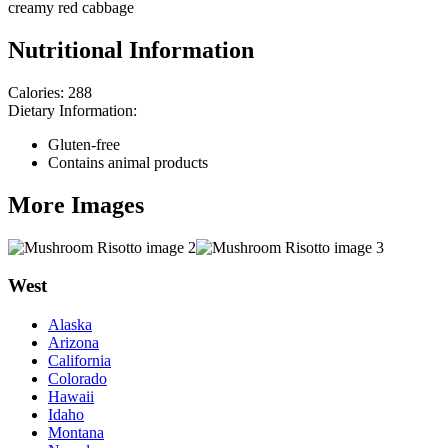
creamy red cabbage
Nutritional Information
Calories:
288
Dietary Information:
Gluten-free
Contains animal products
More Images
West
Alaska
Arizona
California
Colorado
Hawaii
Idaho
Montana