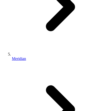
Meridian