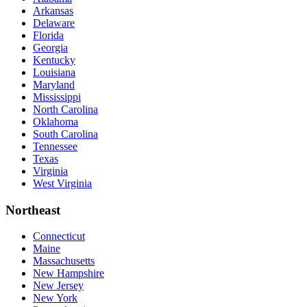
Arkansas
Delaware
Florida
Georgia
Kentucky
Louisiana
Maryland
Mississippi
North Carolina
Oklahoma
South Carolina
Tennessee
Texas
Virginia
West Virginia
Northeast
Connecticut
Maine
Massachusetts
New Hampshire
New Jersey
New York