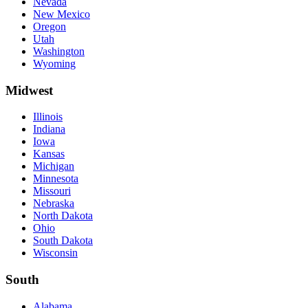
Nevada
New Mexico
Oregon
Utah
Washington
Wyoming
Midwest
Illinois
Indiana
Iowa
Kansas
Michigan
Minnesota
Missouri
Nebraska
North Dakota
Ohio
South Dakota
Wisconsin
South
Alabama