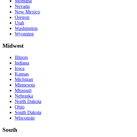
Montana
Nevada
New Mexico
Oregon
Utah
Washington
Wyoming
Midwest
Illinois
Indiana
Iowa
Kansas
Michigan
Minnesota
Missouri
Nebraska
North Dakota
Ohio
South Dakota
Wisconsin
South