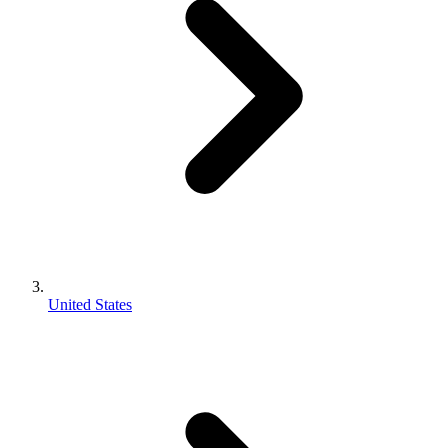
United States