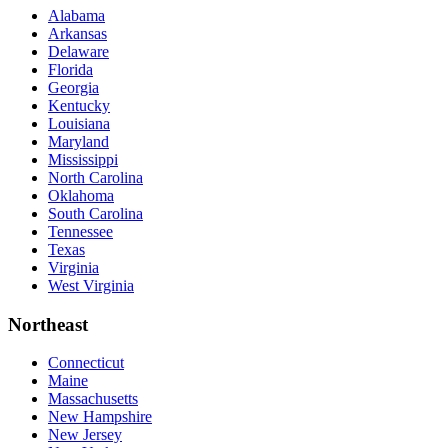
Alabama
Arkansas
Delaware
Florida
Georgia
Kentucky
Louisiana
Maryland
Mississippi
North Carolina
Oklahoma
South Carolina
Tennessee
Texas
Virginia
West Virginia
Northeast
Connecticut
Maine
Massachusetts
New Hampshire
New Jersey