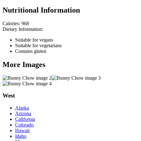
Nutritional Information
Calories:
968
Dietary Information:
Suitable for vegans
Suitable for vegetarians
Contains gluten
More Images
West
Alaska
Arizona
California
Colorado
Hawaii
Idaho