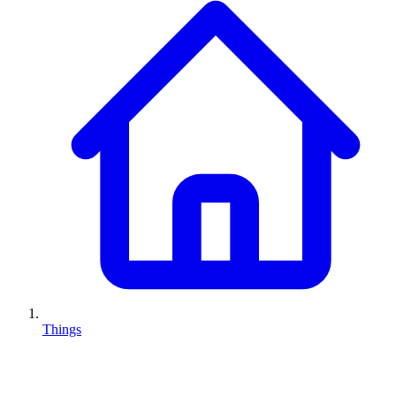
Things