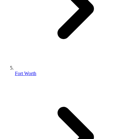
Fort Worth