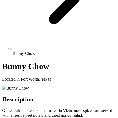
Bunny Chow
Bunny Chow
Located in Fort Worth, Texas
Description
Grilled salmon kebabs, marinated in Vietnamese spices and served
with a fresh sweet potato and dried apricot salad.