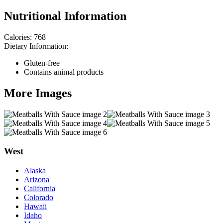
Nutritional Information
Calories:
768
Dietary Information:
Gluten-free
Contains animal products
More Images
West
Alaska
Arizona
California
Colorado
Hawaii
Idaho