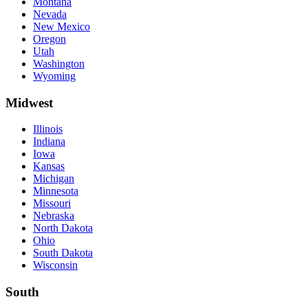
Montana
Nevada
New Mexico
Oregon
Utah
Washington
Wyoming
Midwest
Illinois
Indiana
Iowa
Kansas
Michigan
Minnesota
Missouri
Nebraska
North Dakota
Ohio
South Dakota
Wisconsin
South