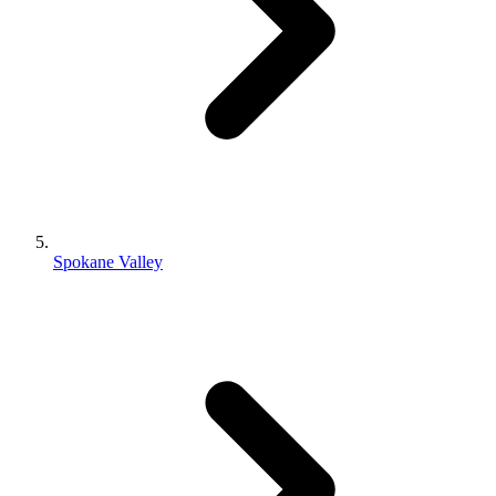
Spokane Valley