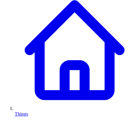
Things