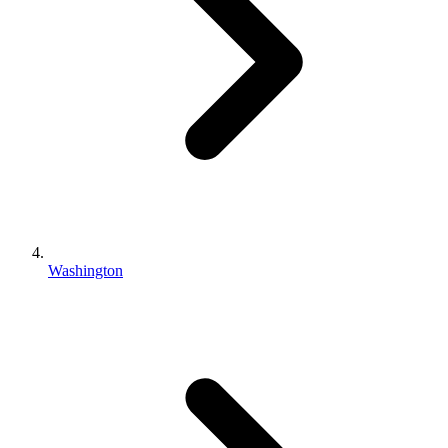
Washington