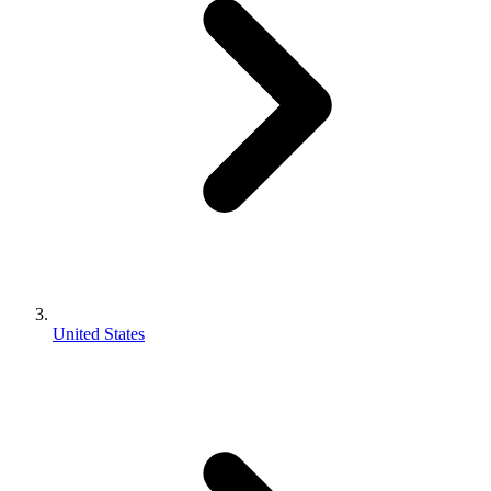
United States