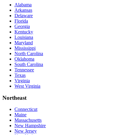
Alabama
Arkansas
Delaware
Florida
Georgia
Kentucky
Louisiana
Maryland
Mississippi
North Carolina
Oklahoma
South Carolina
Tennessee
Texas
Virginia
West Virginia
Northeast
Connecticut
Maine
Massachusetts
New Hampshire
New Jersey