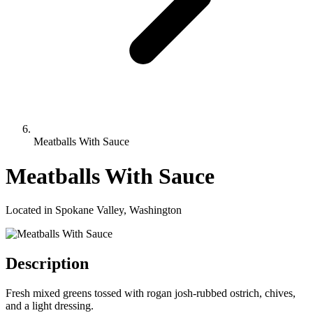
Meatballs With Sauce
Meatballs With Sauce
Located in Spokane Valley, Washington
Description
Fresh mixed greens tossed with rogan josh-rubbed ostrich, chives,
and a light dressing.